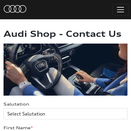
Audi Shop - Contact Us
Salutation
First Name
*