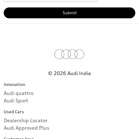
Submit
© 2026 Audi India
Innovation
Audi quattro
Audi Sport
Used Cars
Dealership Locator
Audi Approved Plus
Customer Area