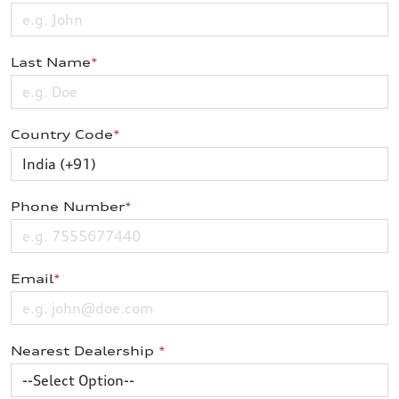
Last Name
*
Country Code
*
Phone Number
*
Email
*
Nearest Dealership
*