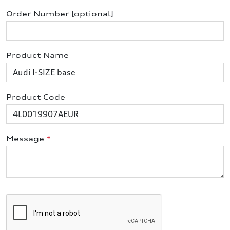
Order Number [optional]
Product Name
Product Code
Message
*