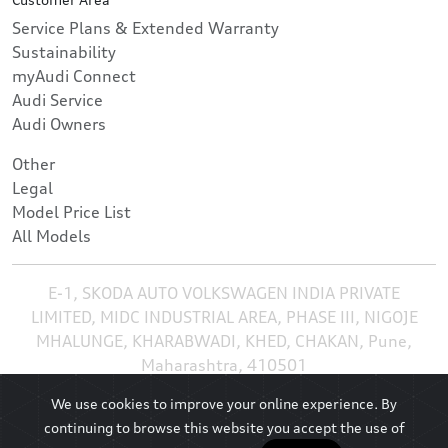
Service Plans & Extended Warranty
Sustainability
myAudi Connect
Audi Service
Audi Owners
Other
Legal
Model Price List
All Models
E-1, SKODA AUTO VOLKSWAGEN INDIA PRIVATE
LIMITED, MIDC INDUSTRIAL AREA, PHASE III, NIGOJE
MHALUNGE, KHARABWADI, KHED, CHAKAN, Pune,
Maharashtra, 410501
We use cookies to improve your online experience. By
continuing to browse this website you accept the use of