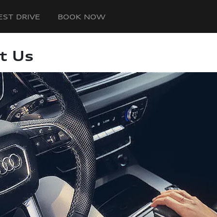
EST DRIVE
BOOK NOW
t Us