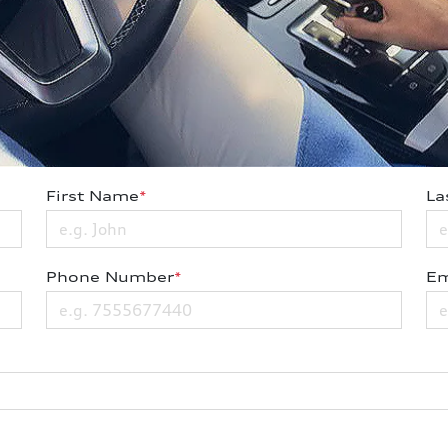
First Name
*
La
Phone Number
*
Em