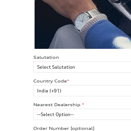
Salutation
Country Code
*
Nearest Dealership
*
Order Number [optional]