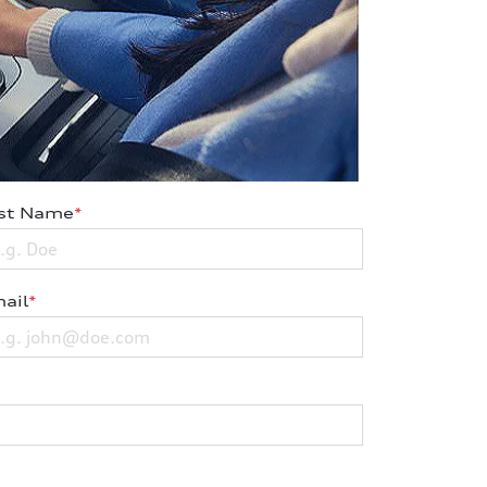
st Name
*
ail
*