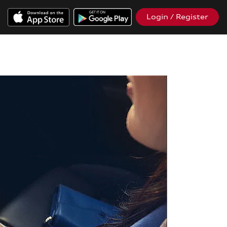
Login / Register