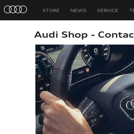
STORE
NEWS
SERVICE
T
Audi Shop - Contac