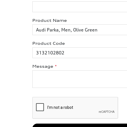
Product Name
Product Code
Message
*