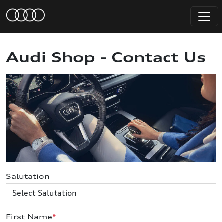
Audi Shop - Contact Us
Salutation
First Name
*