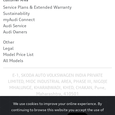
Service Plans & Extended Warranty
Sustainability
myAudi Connect
Audi Service
Audi Owners
Other
Legal
Model Price List
All Models
E-1, SKODA AUTO VOLKSWAGEN INDIA PRIVATE
LIMITED, MIDC INDUSTRIAL AREA, PHASE III, NIGOJE
MHALUNGE, KHARABWADI, KHED, CHAKAN, Pune,
Maharashtra, 410501
We use cookies to improve your online experience. By
continuing to browse this website you accept the use of