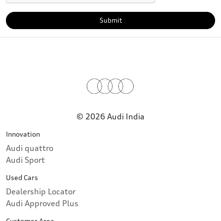
Submit
© 2026 Audi India
Innovation
Audi quattro
Audi Sport
Used Cars
Dealership Locator
Audi Approved Plus
Customer Area