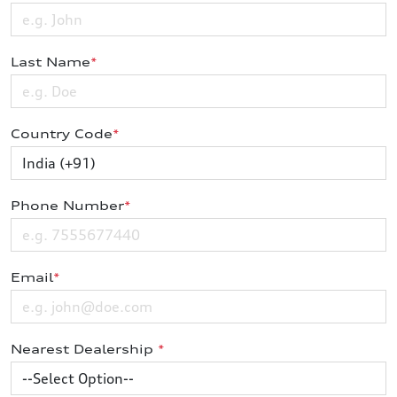
Last Name
*
Country Code
*
Phone Number
*
Email
*
Nearest Dealership
*