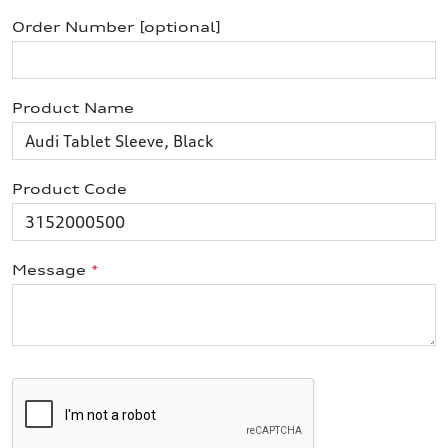
Order Number [optional]
Product Name
Product Code
Message
*