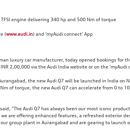
 TFSI engine delivering 340 hp and 500 Nm of torque
e (
www.audi.in
) and ‘myAudi connect’ App
rman luxury car manufacturer, today opened bookings for th
 INR 2,00,000 via the Audi India website or on the 'myAudi 
Aurangabad, the new Audi Q7 will be launched in India on 
Nm of torque, the new Audi Q7 can accelerate from 0 to 10
, said, “The Audi Q7 has always been our most iconic produc
, we are offering enhanced features, a refreshed exterior d
 our group plant in Aurangabad and are gearing to launch