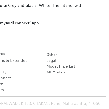
rai Grey and Glacier White. The interior will
 ‘myAudi connect’ App.
rea
Other
lans & Extended
Legal
Model Price List
lity
All Models
onnect
ce
rs
HARABWADI, KHED, CHAKAN, Pune, Maharashtra, 410501