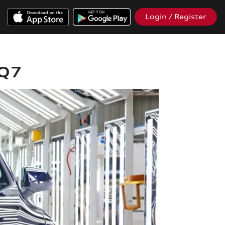
Login / Register
 Q7