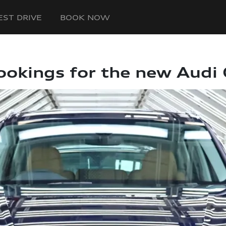
EST DRIVE
BOOK NOW
ookings for the new Audi