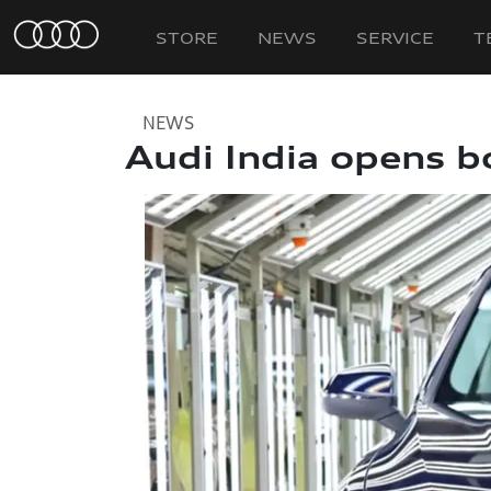
STORE
NEWS
SERVICE
T
NEWS
Audi India opens b