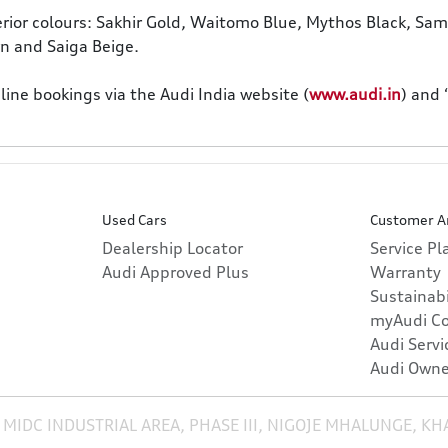
terior colours: Sakhir Gold, Waitomo Blue, Mythos Black, Samu
wn and Saiga Beige.
ne bookings via the Audi India website (
www.audi.in
) and
Used Cars
Customer A
Dealership Locator
Service P
Audi Approved Plus
Warranty
Sustainabi
myAudi C
Audi Servi
Audi Owne
 MIDC INDUSTRIAL AREA, PHASE III, NIGOJE MHALUNGE, K