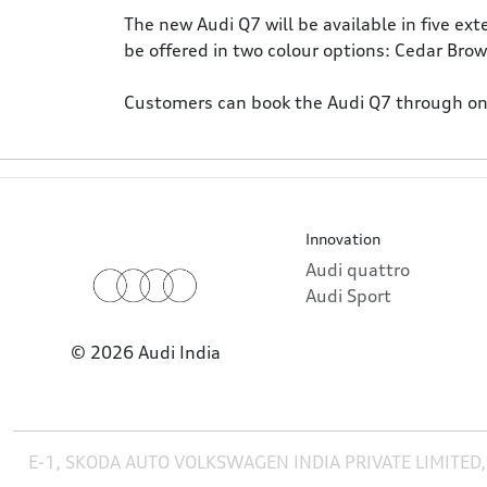
The new Audi Q7 will be available in five ex
be offered in two colour options: Cedar Bro
Customers can book the Audi Q7 through onli
Innovation
Audi quattro
Audi Sport
© 2026 Audi India
E-1, SKODA AUTO VOLKSWAGEN INDIA PRIVATE LIMITED,