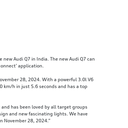
e new Audi Q7 in India. The new Audi Q7 can
connect’ application.
November 28, 2024. With a powerful 3.0l V6
0 km/h in just 5.6 seconds and has a top
t and has been loved by all target groups
esign and new fascinating lights. We have
 on November 28, 2024.”