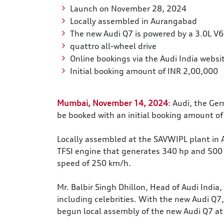
Launch on November 28, 2024
Locally assembled in Aurangabad
The new Audi Q7 is powered by a 3.0L V6
quattro all-wheel drive
Online bookings via the Audi India websit
Initial booking amount of INR 2,00,000
Mumbai, November 14, 2024
: Audi, the Ge
be booked with an initial booking amount of
Locally assembled at the SAVWIPL plant in 
TFSI engine that generates 340 hp and 500 
speed of 250 km/h.
Mr. Balbir Singh Dhillon, Head of Audi India
including celebrities. With the new Audi Q7
begun local assembly of the new Audi Q7 at