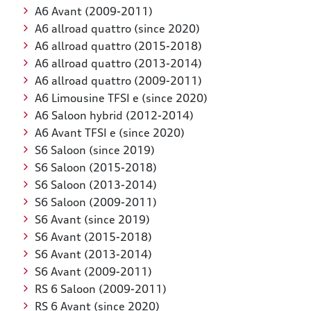
A6 Avant (2009-2011)
A6 allroad quattro (since 2020)
A6 allroad quattro (2015-2018)
A6 allroad quattro (2013-2014)
A6 allroad quattro (2009-2011)
A6 Limousine TFSI e (since 2020)
A6 Saloon hybrid (2012-2014)
A6 Avant TFSI e (since 2020)
S6 Saloon (since 2019)
S6 Saloon (2015-2018)
S6 Saloon (2013-2014)
S6 Saloon (2009-2011)
S6 Avant (since 2019)
S6 Avant (2015-2018)
S6 Avant (2013-2014)
S6 Avant (2009-2011)
RS 6 Saloon (2009-2011)
RS 6 Avant (since 2020)