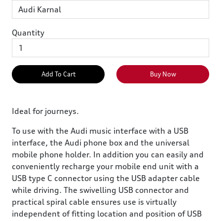
Quantity
Add To Cart
Buy Now
Ideal for journeys.
To use with the Audi music interface with a USB
interface, the Audi phone box and the universal
mobile phone holder. In addition you can easily and
conveniently recharge your mobile end unit with a
USB type C connector using the USB adapter cable
while driving. The swivelling USB connector and
practical spiral cable ensures use is virtually
independent of fitting location and position of USB