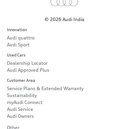
© 2026 Audi India
Innovation
Audi quattro
Audi Sport
Used Cars
Dealership Locator
Audi Approved Plus
Customer Area
Service Plans & Extended Warranty
Sustainability
myAudi Connect
Audi Service
Audi Owners
Other