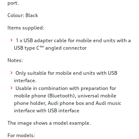
port.
Colour: Black
Items supplied:
1 x USB adapter cable for mobile end units with a
USB type C™ angled connector
Notes:
Only suitable for mobile end units with USB
interface.
Usable in combination with preparation for
mobile phone (Bluetooth), universal mobile
phone holder, Audi phone box and Audi music
interface with USB interface
The image shows a model example.
For models: