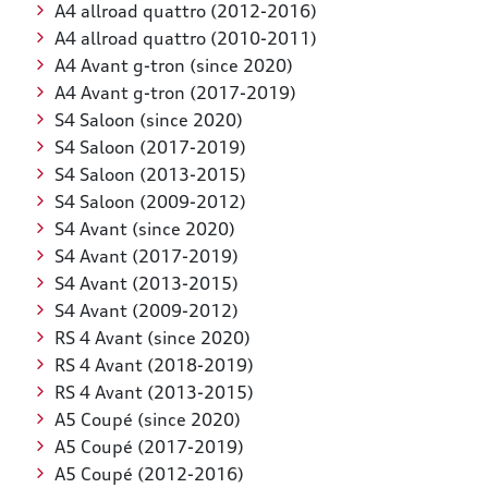
A4 allroad quattro (2012-2016)
A4 allroad quattro (2010-2011)
A4 Avant g-tron (since 2020)
A4 Avant g-tron (2017-2019)
S4 Saloon (since 2020)
S4 Saloon (2017-2019)
S4 Saloon (2013-2015)
S4 Saloon (2009-2012)
S4 Avant (since 2020)
S4 Avant (2017-2019)
S4 Avant (2013-2015)
S4 Avant (2009-2012)
RS 4 Avant (since 2020)
RS 4 Avant (2018-2019)
RS 4 Avant (2013-2015)
A5 Coupé (since 2020)
A5 Coupé (2017-2019)
A5 Coupé (2012-2016)