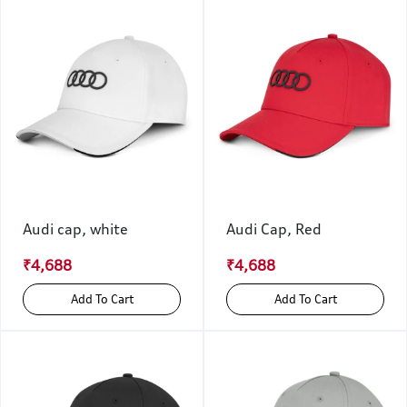
Audi cap, white
Audi Cap, Red
₹4,688
₹4,688
Add To Cart
Add To Cart