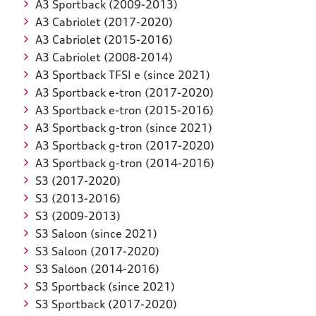
A3 Sportback (2009-2013)
A3 Cabriolet (2017-2020)
A3 Cabriolet (2015-2016)
A3 Cabriolet (2008-2014)
A3 Sportback TFSI e (since 2021)
A3 Sportback e-tron (2017-2020)
A3 Sportback e-tron (2015-2016)
A3 Sportback g-tron (since 2021)
A3 Sportback g-tron (2017-2020)
A3 Sportback g-tron (2014-2016)
S3 (2017-2020)
S3 (2013-2016)
S3 (2009-2013)
S3 Saloon (since 2021)
S3 Saloon (2017-2020)
S3 Saloon (2014-2016)
S3 Sportback (since 2021)
S3 Sportback (2017-2020)