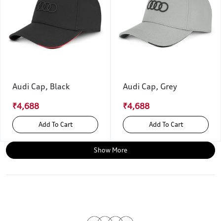
Audi Cap, Black
Audi Cap, Grey
₹4,688
₹4,688
Add To Cart
Add To Cart
Show More