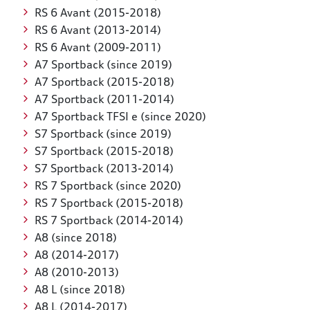
RS 6 Avant (2015-2018)
RS 6 Avant (2013-2014)
RS 6 Avant (2009-2011)
A7 Sportback (since 2019)
A7 Sportback (2015-2018)
A7 Sportback (2011-2014)
A7 Sportback TFSI e (since 2020)
S7 Sportback (since 2019)
S7 Sportback (2015-2018)
S7 Sportback (2013-2014)
RS 7 Sportback (since 2020)
RS 7 Sportback (2015-2018)
RS 7 Sportback (2014-2014)
A8 (since 2018)
A8 (2014-2017)
A8 (2010-2013)
A8 L (since 2018)
A8 L (2014-2017)