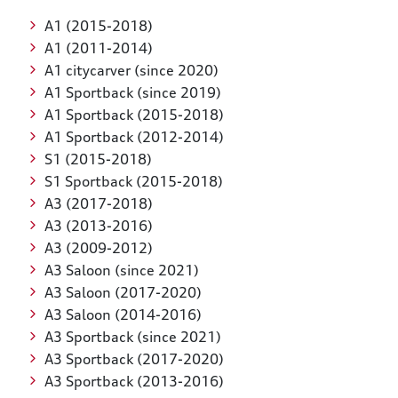
A1 (2015-2018)
A1 (2011-2014)
A1 citycarver (since 2020)
A1 Sportback (since 2019)
A1 Sportback (2015-2018)
A1 Sportback (2012-2014)
S1 (2015-2018)
S1 Sportback (2015-2018)
A3 (2017-2018)
A3 (2013-2016)
A3 (2009-2012)
A3 Saloon (since 2021)
A3 Saloon (2017-2020)
A3 Saloon (2014-2016)
A3 Sportback (since 2021)
A3 Sportback (2017-2020)
A3 Sportback (2013-2016)