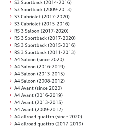
S3 Sportback (2014-2016)
S3 Sportback (2009-2013)
S3 Cabriolet (2017-2020)
S3 Cabriolet (2015-2016)
RS 3 Saloon (2017-2020)
RS 3 Sportback (2017-2020)
RS 3 Sportback (2015-2016)
RS 3 Sportback (2011-2013)
A4 Saloon (since 2020)
A4 Saloon (2016-2019)
A4 Saloon (2013-2015)
A4 Saloon (2008-2012)
A4 Avant (since 2020)
A4 Avant (2016-2019)
A4 Avant (2013-2015)
A4 Avant (2009-2012)
A4 allroad quattro (since 2020)
A4 allroad quattro (2017-2019)