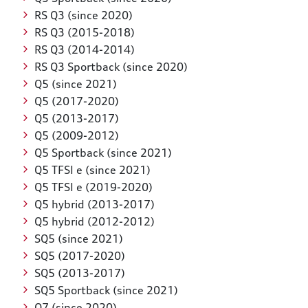
RS Q3 (since 2020)
RS Q3 (2015-2018)
RS Q3 (2014-2014)
RS Q3 Sportback (since 2020)
Q5 (since 2021)
Q5 (2017-2020)
Q5 (2013-2017)
Q5 (2009-2012)
Q5 Sportback (since 2021)
Q5 TFSI e (since 2021)
Q5 TFSI e (2019-2020)
Q5 hybrid (2013-2017)
Q5 hybrid (2012-2012)
SQ5 (since 2021)
SQ5 (2017-2020)
SQ5 (2013-2017)
SQ5 Sportback (since 2021)
Q7 (since 2020)