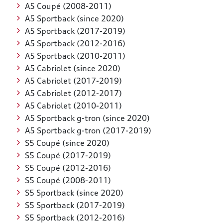
A5 Coupé (2008-2011)
A5 Sportback (since 2020)
A5 Sportback (2017-2019)
A5 Sportback (2012-2016)
A5 Sportback (2010-2011)
A5 Cabriolet (since 2020)
A5 Cabriolet (2017-2019)
A5 Cabriolet (2012-2017)
A5 Cabriolet (2010-2011)
A5 Sportback g-tron (since 2020)
A5 Sportback g-tron (2017-2019)
S5 Coupé (since 2020)
S5 Coupé (2017-2019)
S5 Coupé (2012-2016)
S5 Coupé (2008-2011)
S5 Sportback (since 2020)
S5 Sportback (2017-2019)
S5 Sportback (2012-2016)