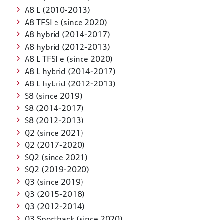
A8 L (2010-2013)
A8 TFSI e (since 2020)
A8 hybrid (2014-2017)
A8 hybrid (2012-2013)
A8 L TFSI e (since 2020)
A8 L hybrid (2014-2017)
A8 L hybrid (2012-2013)
S8 (since 2019)
S8 (2014-2017)
S8 (2012-2013)
Q2 (since 2021)
Q2 (2017-2020)
SQ2 (since 2021)
SQ2 (2019-2020)
Q3 (since 2019)
Q3 (2015-2018)
Q3 (2012-2014)
Q3 Sportback (since 2020)