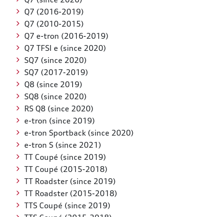
Q7 (2016-2019)
Q7 (2010-2015)
Q7 e-tron (2016-2019)
Q7 TFSI e (since 2020)
SQ7 (since 2020)
SQ7 (2017-2019)
Q8 (since 2019)
SQ8 (since 2020)
RS Q8 (since 2020)
e-tron (since 2019)
e-tron Sportback (since 2020)
e-tron S (since 2021)
TT Coupé (since 2019)
TT Coupé (2015-2018)
TT Roadster (since 2019)
TT Roadster (2015-2018)
TTS Coupé (since 2019)