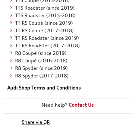
TTS Coupé (2015-2018)
TTS Roadster (since 2019)
TTS Roadster (2015-2018)
TT RS Coupé (since 2019)
TT RS Coupé (2017-2018)
TT RS Roadster (since 2019)
TT RS Roadster (2017-2018)
R8 Coupé (since 2019)
R8 Coupé (2016-2018)
R8 Spyder (since 2019)
R8 Spyder (2017-2018)
Audi Shop Terms and Conditions
Need help?
Contact Us
Share via QR