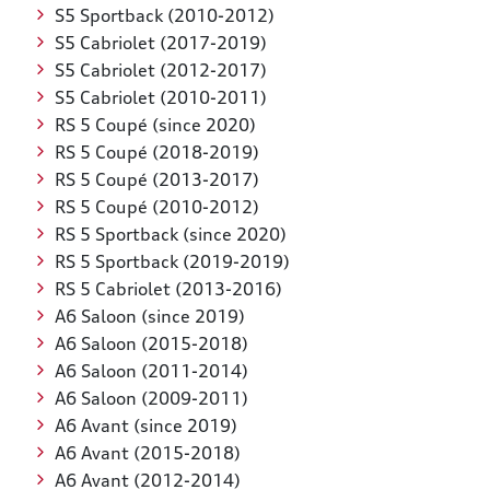
S5 Sportback (2010-2012)
S5 Cabriolet (2017-2019)
S5 Cabriolet (2012-2017)
S5 Cabriolet (2010-2011)
RS 5 Coupé (since 2020)
RS 5 Coupé (2018-2019)
RS 5 Coupé (2013-2017)
RS 5 Coupé (2010-2012)
RS 5 Sportback (since 2020)
RS 5 Sportback (2019-2019)
RS 5 Cabriolet (2013-2016)
A6 Saloon (since 2019)
A6 Saloon (2015-2018)
A6 Saloon (2011-2014)
A6 Saloon (2009-2011)
A6 Avant (since 2019)
A6 Avant (2015-2018)
A6 Avant (2012-2014)