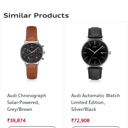
Similar Products
Audi Chronograph
Audi Automatic Watch
Solar-Powered,
Limited Edition,
Grey/Brown
Silver/Black
₹39,874
₹72,908