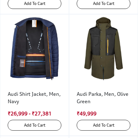
Add To Cart
Add To Cart
Audi Shirt Jacket, Men,
Audi Parka, Men, Olive
Navy
Green
₹26,999 - ₹27,381
₹49,999
Add To Cart
Add To Cart