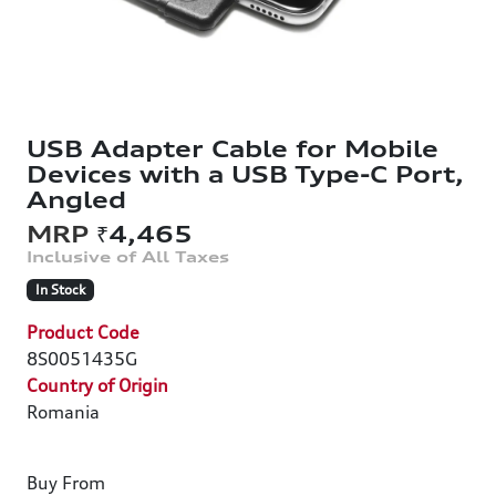
USB Adapter Cable for Mobile
Devices with a USB Type-C Port,
Angled
₹4,465
In Stock
Product Code
8S0051435G
Country of Origin
Romania
Buy From