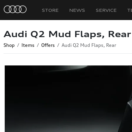
STORE
NEWS
SERVICE
T
Audi Q2 Mud Flaps, Rear
Shop
Items
Offers
Audi Q2 Mud Flaps, Rear