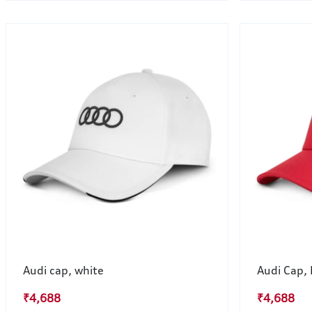
Audi cap, white
Audi Cap,
₹4,688
₹4,688