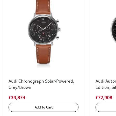
Audi Chronograph Solar-Powered,
Audi Auto
Grey/Brown
Edition, Si
₹39,874
₹72,908
Add To Cart