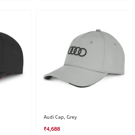
Audi Cap, Grey
₹4,688