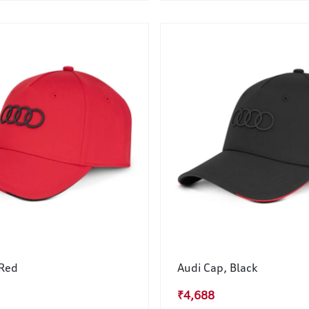
 Red
Audi Cap, Black
₹4,688