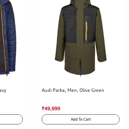
avy
Audi Parka, Men, Olive Green
₹49,999
Add To Cart