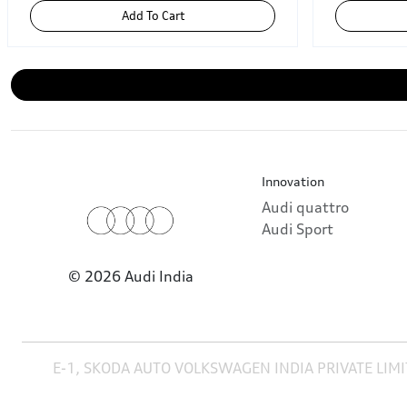
Add To Cart
Innovation
Audi quattro
Audi Sport
© 2026 Audi India
E-1, SKODA AUTO VOLKSWAGEN INDIA PRIVATE LIMI