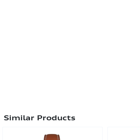
Similar Products