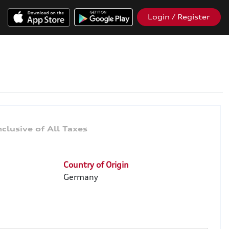
Login / Register
Country of Origin
Germany