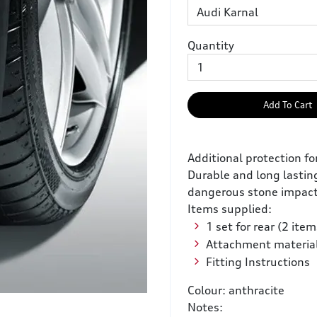
Quantity
Add To Cart
Additional protection f
Durable and long lasting
dangerous stone impacts
Items supplied:
1 set for rear (2 item
Attachment materia
Fitting Instructions
Colour: anthracite
Notes: