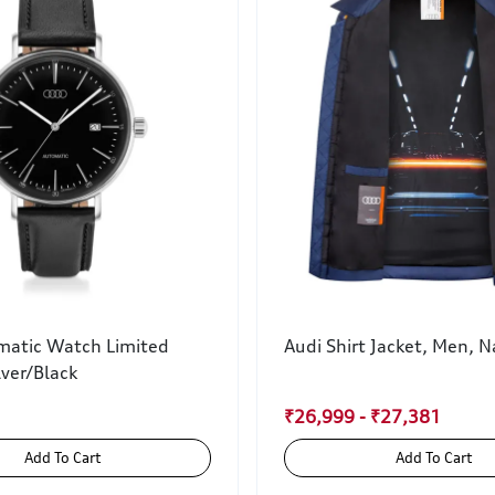
matic Watch Limited
Audi Shirt Jacket, Men, N
lver/Black
₹26,999 - ₹27,381
Add To Cart
Add To Cart