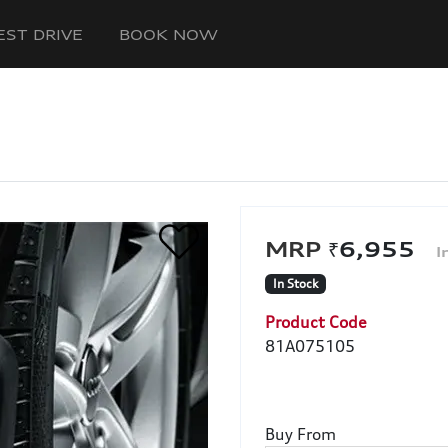
EST DRIVE
BOOK NOW
₹6,955
In Stock
Product Code
81A075105
Buy From