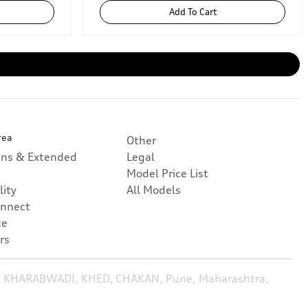
Add To Cart
rea
Other
ans & Extended
Legal
Model Price List
lity
All Models
nnect
ce
rs
, KHARABWADI, KHED, CHAKAN, Pune, Maharashtra,