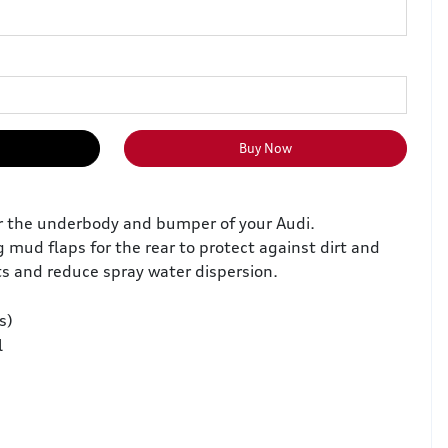
Buy Now
or the underbody and bumper of your Audi.
 mud flaps for the rear to protect against dirt and
 and reduce spray water dispersion.
s)
l