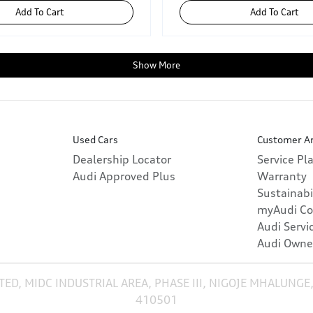
Add To Cart
Add To Cart
Show More
Used Cars
Customer A
Dealership Locator
Service Pl
Audi Approved Plus
Warranty
Sustainabi
myAudi Co
Audi Servi
Audi Owne
TED, MIDC INDUSTRIAL AREA, PHASE III, NIGOJE MHALUNGE
410501