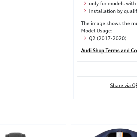
only for models with
Installation by qual
The image shows the mu
Model Usage:
Q2 (2017-2020)
Audi Shop Terms and Co
Share via Q