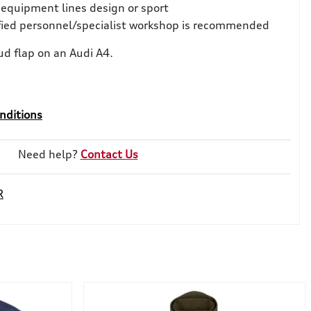
 equipment lines design or sport
ified personnel/specialist workshop is recommended
d flap on an Audi A4.
nditions
Need help?
Contact Us
R