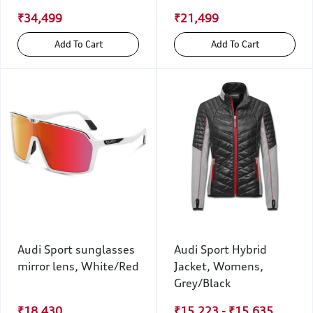
₹34,499
₹21,499
Add To Cart
Add To Cart
Audi Sport sunglasses
Audi Sport Hybrid
mirror lens, White/Red
Jacket, Womens,
Grey/Black
₹18,430
₹15,223 - ₹15,635