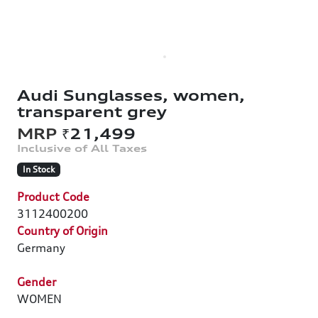
Audi Sunglasses, women,
transparent grey
₹21,499
In Stock
Product Code
3112400200
Country of Origin
Germany
Gender
WOMEN