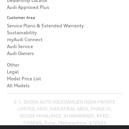
Dealership Locator
Audi Approved Plus
Customer Area
Service Plans & Extended Warranty
Sustainability
myAudi Connect
Audi Service
Audi Owners
Other
Legal
Model Price List
All Models
E-1, SKODA AUTO VOLKSWAGEN INDIA PRIVATE
LIMITED, MIDC INDUSTRIAL AREA, PHASE III,
NIGOJE MHALUNGE, KHARABWADI, KHED,
CHAKAN, Pune, Maharashtra, 410501