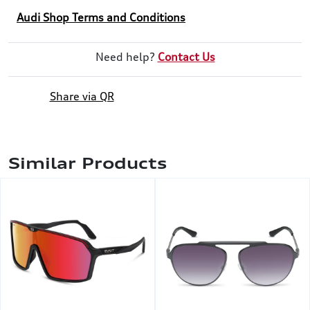
Audi Shop Terms and Conditions
Need help?
Contact Us
Share via QR
Similar Products