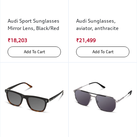
Audi Sport Sunglasses
Audi Sunglasses,
Mirror Lens, Black/Red
aviator, anthracite
₹18,203
₹21,499
Add To Cart
Add To Cart