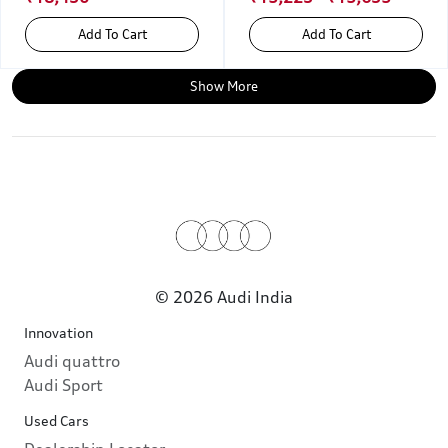
Add To Cart
Add To Cart
Show More
© 2026 Audi India
Innovation
Audi quattro
Audi Sport
Used Cars