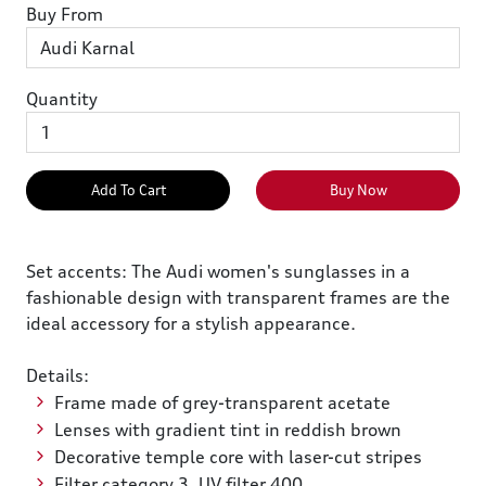
Buy From
Quantity
Add To Cart
Buy Now
Set accents: The Audi women's sunglasses in a
fashionable design with transparent frames are the
ideal accessory for a stylish appearance.
Details:
Frame made of grey-transparent acetate
Lenses with gradient tint in reddish brown
Decorative temple core with laser-cut stripes
Filter category 3, UV filter 400