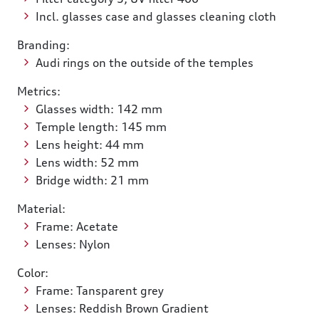
Incl. glasses case and glasses cleaning cloth
Branding:
Audi rings on the outside of the temples
Metrics:
Glasses width: 142 mm
Temple length: 145 mm
Lens height: 44 mm
Lens width: 52 mm
Bridge width: 21 mm
Material:
Frame: Acetate
Lenses: Nylon
Color:
Frame: Tansparent grey
Lenses: Reddish Brown Gradient