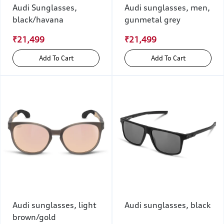
Audi Sunglasses,
Audi sunglasses, men,
black/havana
gunmetal grey
₹21,499
₹21,499
Add To Cart
Add To Cart
Audi sunglasses, light
Audi sunglasses, black
brown/gold