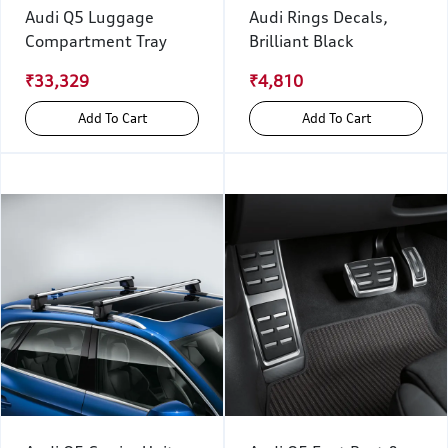
Audi Q5 Luggage
Audi Rings Decals,
Compartment Tray
Brilliant Black
₹33,329
₹4,810
Add To Cart
Add To Cart