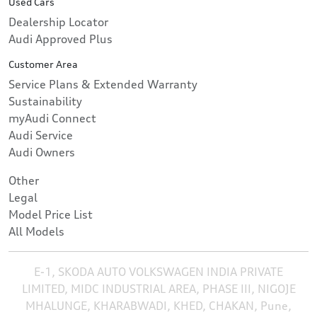
Used Cars
Dealership Locator
Audi Approved Plus
Customer Area
Service Plans & Extended Warranty
Sustainability
myAudi Connect
Audi Service
Audi Owners
Other
Legal
Model Price List
All Models
E-1, SKODA AUTO VOLKSWAGEN INDIA PRIVATE
LIMITED, MIDC INDUSTRIAL AREA, PHASE III, NIGOJE
MHALUNGE, KHARABWADI, KHED, CHAKAN, Pune,