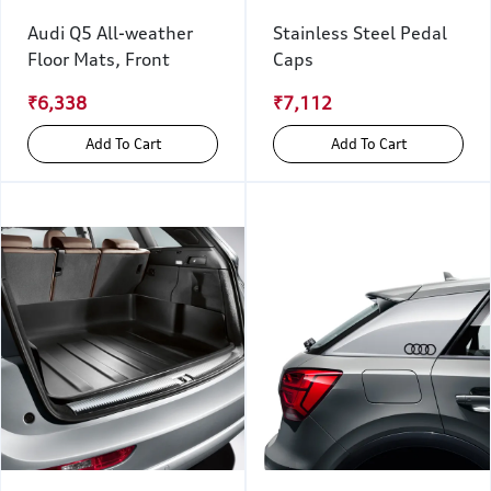
Audi Q5 All-weather
Stainless Steel Pedal
Floor Mats, Front
Caps
₹6,338
₹7,112
Add To Cart
Add To Cart