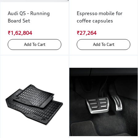
Audi Q5 - Running
Espresso mobile for
Board Set
coffee capsules
₹1,62,804
₹27,264
Add To Cart
Add To Cart