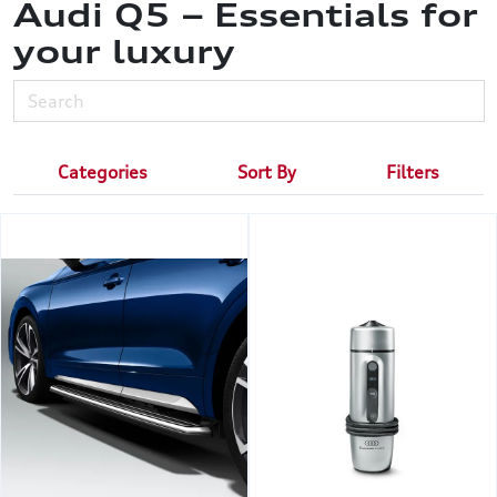
Audi Q5 – Essentials for
your luxury
Categories
Sort By
Filters