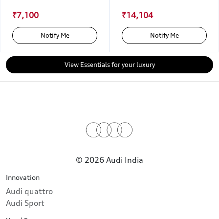
₹7,100
₹14,104
Notify Me
Notify Me
View Essentials for your luxury
© 2026 Audi India
Innovation
Audi quattro
Audi Sport