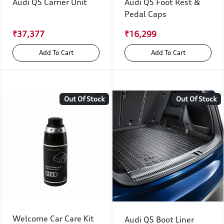
Audi Q5 Carrier Unit
Audi Q5 Foot Rest &
Pedal Caps
₹37,377
₹16,299
Add To Cart
Add To Cart
Out Of Stock
Out Of Stock
Welcome Car Care Kit
Audi Q5 Boot Liner