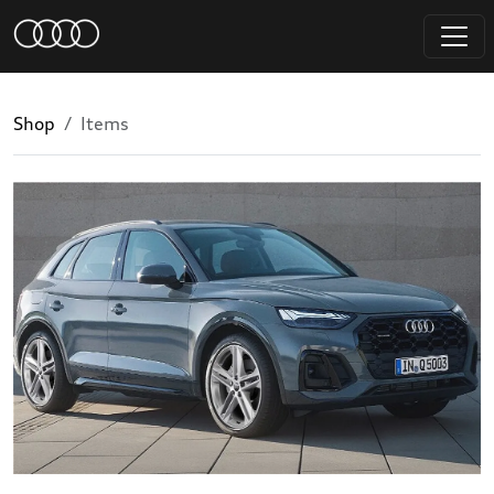
Shop
Items