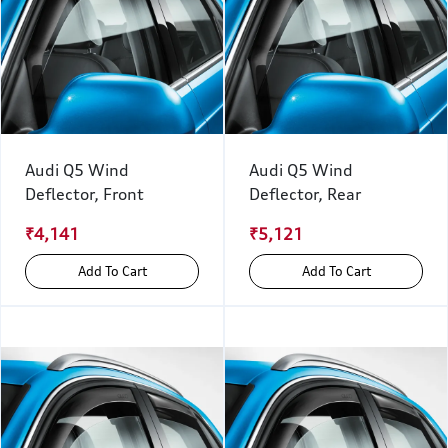
Audi Q5 Wind
Audi Q5 Wind
Deflector, Front
Deflector, Rear
₹4,141
₹5,121
Add To Cart
Add To Cart