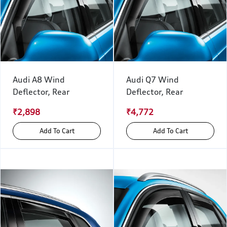
Audi A8 Wind
Audi Q7 Wind
Deflector, Rear
Deflector, Rear
₹2,898
₹4,772
Add To Cart
Add To Cart