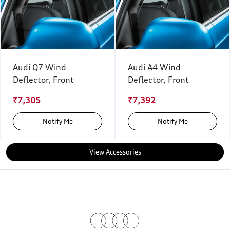
Audi Q7 Wind
Audi A4 Wind
Deflector, Front
Deflector, Front
₹7,305
₹7,392
Notify Me
Notify Me
View Accessories