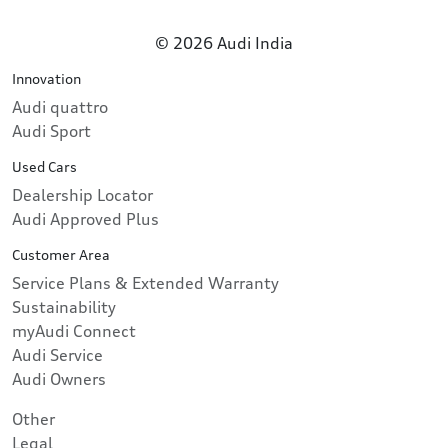
© 2026 Audi India
Innovation
Audi quattro
Audi Sport
Used Cars
Dealership Locator
Audi Approved Plus
Customer Area
Service Plans & Extended Warranty
Sustainability
myAudi Connect
Audi Service
Audi Owners
Other
Legal