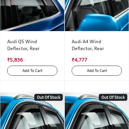
Audi Q5 Wind
Audi A4 Wind
Deflector, Rear
Deflector, Rear
₹5,836
₹4,777
Add To Cart
Add To Cart
Out Of Stock
Out Of Stock