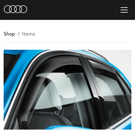
Shop
Items