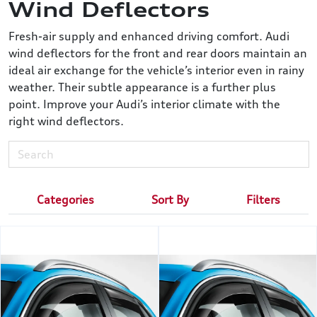
Wind Deflectors
Fresh-air supply and enhanced driving comfort. Audi
wind deflectors for the front and rear doors maintain an
ideal air exchange for the vehicle’s interior even in rainy
weather. Their subtle appearance is a further plus
point. Improve your Audi’s interior climate with the
right wind deflectors.
Categories
Sort By
Filters