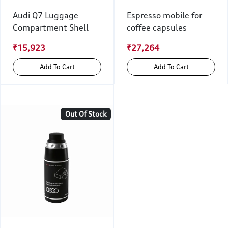
Audi Q7 Luggage
Espresso mobile for
Compartment Shell
coffee capsules
₹15,923
₹27,264
Add To Cart
Add To Cart
Out Of Stock