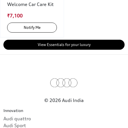
Welcome Car Care Kit
₹7,100
Notify Me
View Essentials for your luxury
© 2026 Audi India
Innovation
Audi quattro
Audi Sport