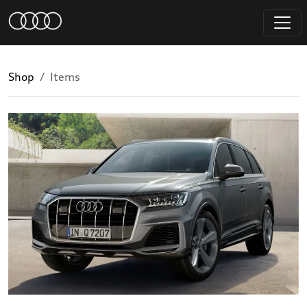
Shop
Items