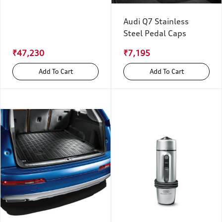
Audi Q7 Stainless
Steel Pedal Caps
₹47,230
₹7,195
Add To Cart
Add To Cart