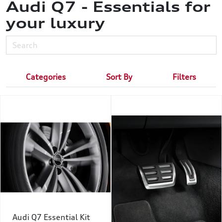
Audi Q7 - Essentials for
your luxury
Categories
Sort By
Filters
Audi Q7 Essential Kit