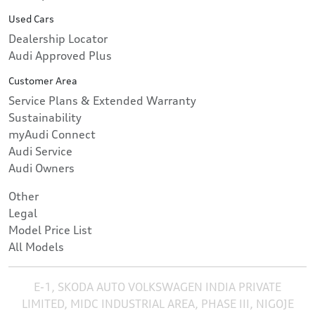
Used Cars
Dealership Locator
Audi Approved Plus
Customer Area
Service Plans & Extended Warranty
Sustainability
myAudi Connect
Audi Service
Audi Owners
Other
Legal
Model Price List
All Models
E-1, SKODA AUTO VOLKSWAGEN INDIA PRIVATE
LIMITED, MIDC INDUSTRIAL AREA, PHASE III, NIGOJE